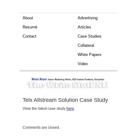
About
Advertising
Resumé
Articles
Contact
Case Studies
Collateral
White Papers
Video
Telx Allstream Solution Case Study
View the latest case study
here
.
Comments are closed.