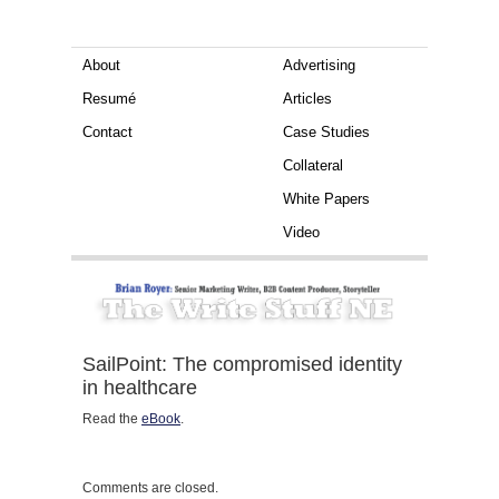
About
Advertising
Resumé
Articles
Contact
Case Studies
Collateral
White Papers
Video
SailPoint: The compromised identity
in healthcare
Read the
eBook
.
Comments are closed.