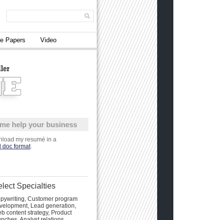
e Papers
Video
 me help your business
load my resumé in a
 doc format
.
lect Specialties
pywriting, Customer program
velopment, Lead generation,
b content strategy, Product
unches, Analyst relations,