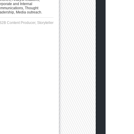
rporate and Internal
mmunications, Thought
adership, Media outreach.
B2B Content Producer, Storyteller