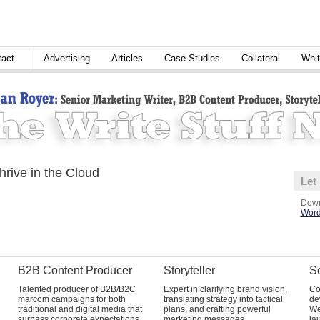
tact
Advertising
Articles
Case Studies
Collateral
Whit
rive in the Cloud
Let
Down
Word
B2B Content Producer
Storyteller
Se
Talented producer of B2B/B2C
Expert in clarifying brand vision,
Co
marcom campaigns for both
translating strategy into tactical
de
traditional and digital media that
plans, and crafting powerful
We
surpass corporate expectations
marketing messages.
la