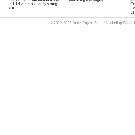
and deliver consistently strong
Co
ROI.
Co
Le
© 2012-2026 Brian Royer: Senior Marketing Writer, 