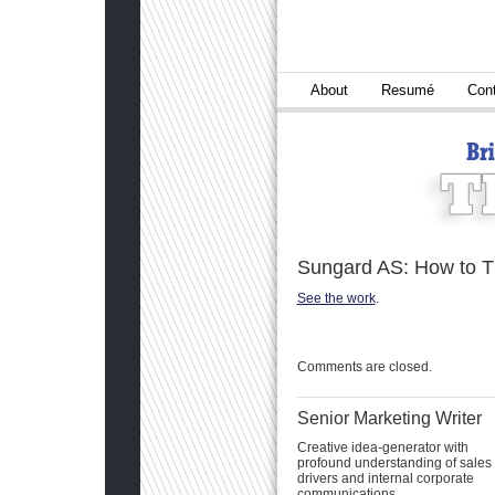
About
Resumé
Con
Sungard AS: How to Th
See the work
.
Comments are closed.
Senior Marketing Writer
Creative idea-generator with
profound understanding of sales
drivers and internal corporate
communications.