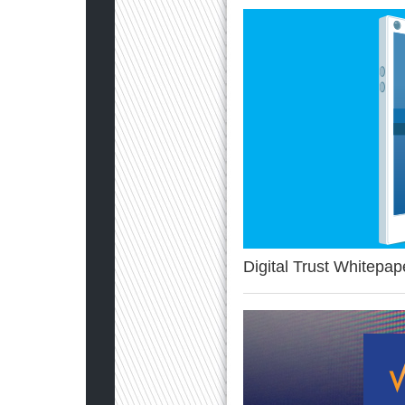
Digital Trust Whitepap