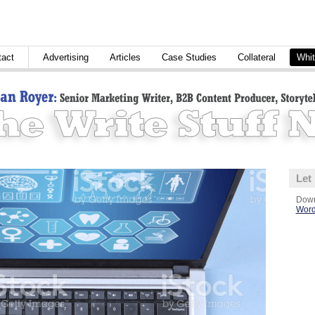
tact
Advertising
Articles
Case Studies
Collateral
Whit
Let
Down
Word