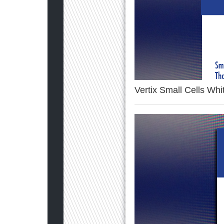
Vertix Small Cells Wh