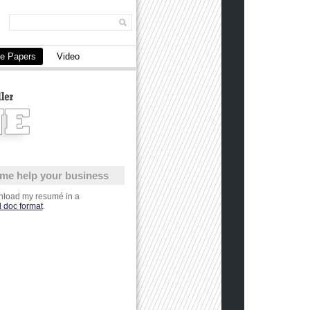
e Papers
Video
 me help your business
load my resumé in a
 doc format
.