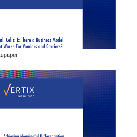
itepaper