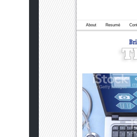
About
Resumé
Con