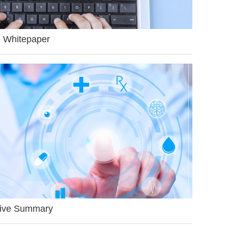
 Whitepaper
ive Summary