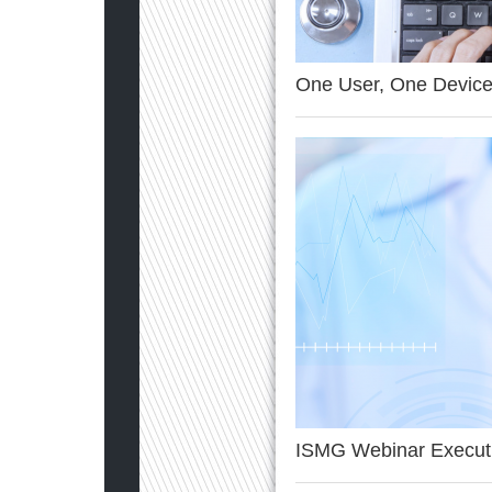
One User, One Device
ISMG Webinar Execut