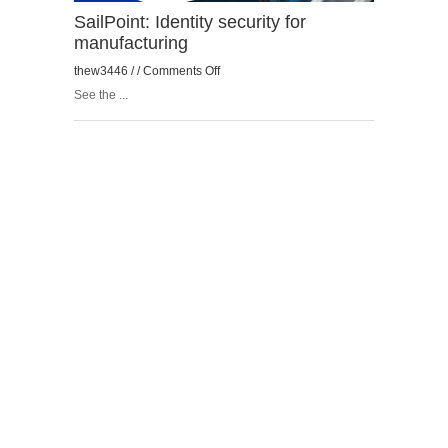
SailPoint: Identity security for
manufacturing
on
thew3446 / /
Comments Off
SailPoint:
See the ...
Identity
security
for
manufacturing