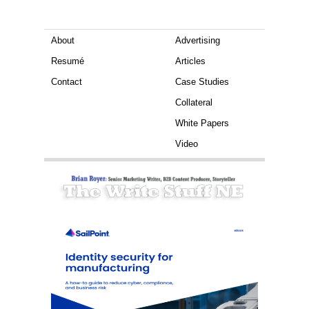
About
Advertising
Resumé
Articles
Contact
Case Studies
Collateral
White Papers
Video