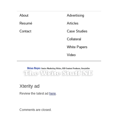
About
Advertising
Resumé
Articles
Contact
Case Studies
Collateral
White Papers
Video
Xterity ad
Review the latest ad
here
.
Comments are closed.