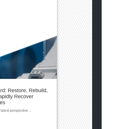
d: Restore, Rebuild,
apidly Recover
ces
latest perspective ...