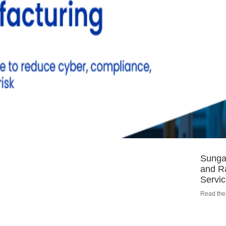
Sungar
and R
Servi
Read the 