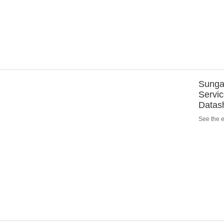
Sungar
Servic
Datas
See the en