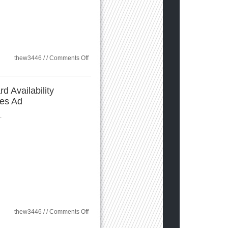
on
thew3446 / /
Comments Off
The
Evolution
of
the
d Availability
Digital
ces Ad
Identity
in
Healthcare
.
on
thew3446 / /
Comments Off
Sungard
Availability