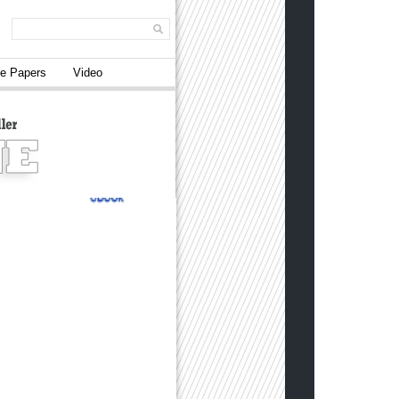
e Papers
Video