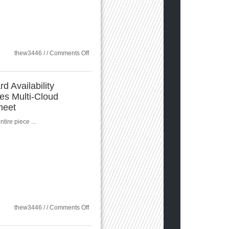
on
thew3446 / /
Comments Off
Sungard:
Restore,
Rebuild,
and
d Availability
Rapidly
es Multi-Cloud
Recover
Services
heet
tire piece ...
on
thew3446 / /
Comments Off
Sungard
Availability
Services