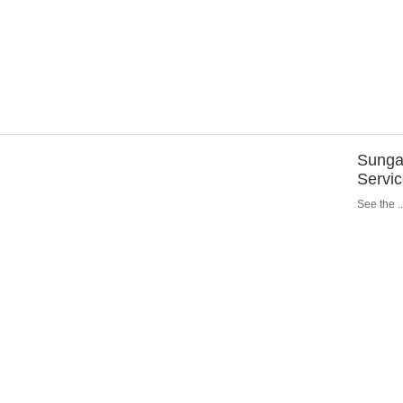
Sungar
Servi
See the ..