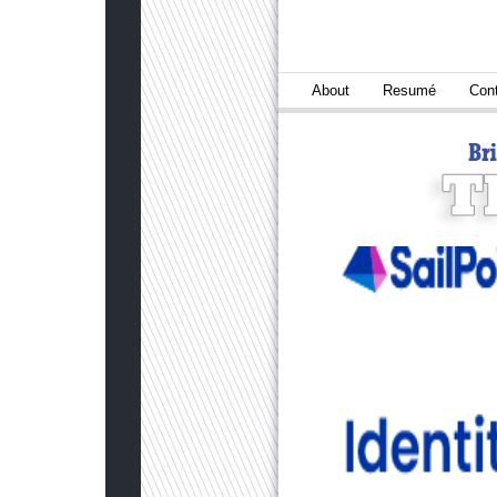
About
Resumé
Con