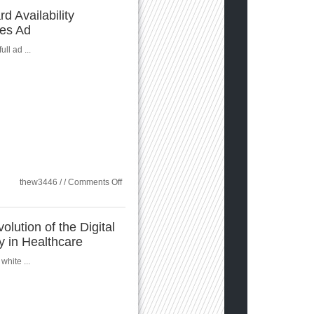
Multi-
d Availability
Cloud
ces Ad
Datasheet
ull ad ...
on
thew3446 / /
Comments Off
Sungard
Availability
Services
Ad
olution of the Digital
ty in Healthcare
white ...