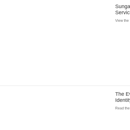
Sungar
Servi
View the f
The Ev
Identi
Read the 