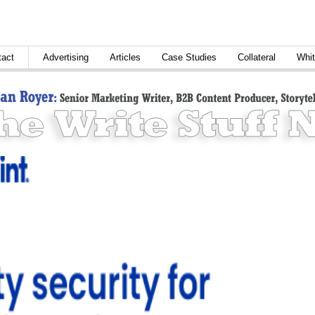
tact
Advertising
Articles
Case Studies
Collateral
Whit